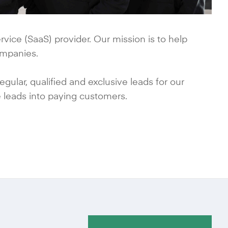
vice (SaaS) provider. Our mission is to help
ompanies.
ular, qualified and exclusive leads for our
 leads into paying customers.