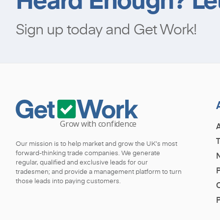
Sign up today and Get Work!
Our mission is to help market and grow the UK’s most
forward-thinking trade companies. We generate
regular, qualified and exclusive leads for our
P
tradesmen; and provide a management platform to turn
those leads into paying customers.