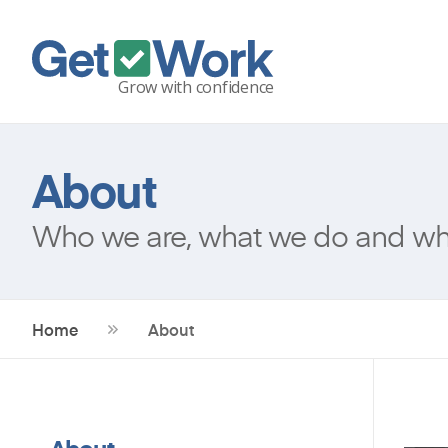
About
Who we are, what we do and why
Home
About
About