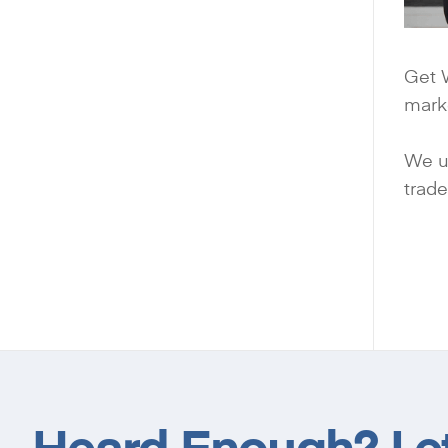
Get W
mark
We us
trade
Heard Enough? Let’