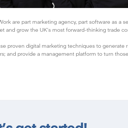
ork are part marketing agency, part software as a ser
et and grow the UK’s most forward-thinking trade c
e proven digital marketing techniques to generate reg
rs; and provide a management platform to turn those
s get started!