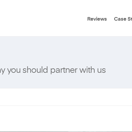
Reviews
Case S
 you should partner with us