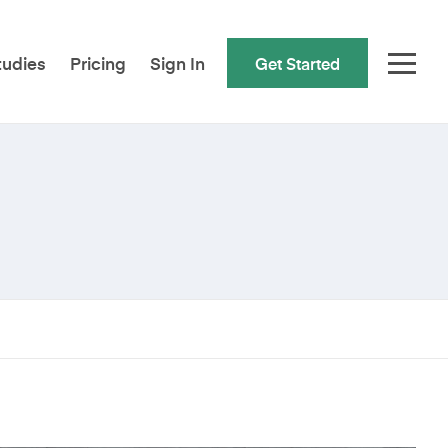
tudies
Pricing
Sign In
Get Started