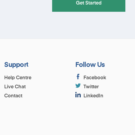
Get Started
Support
Follow Us
Help Centre
Facebook
Live Chat
Twitter
Contact
LinkedIn