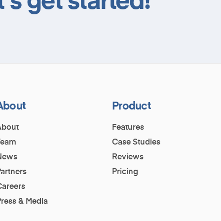
About
Product
About
Features
Team
Case Studies
News
Reviews
artners
Pricing
Careers
Press & Media