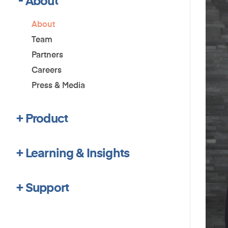
About
Team
Partners
Careers
Press & Media
Product
Learning & Insights
Support