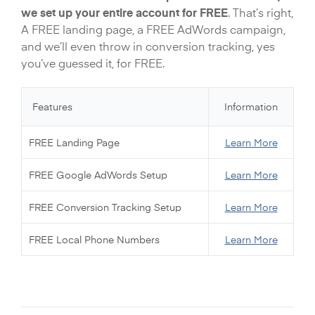
we set up your entire account for FREE
. That’s right,
A FREE landing page, a FREE AdWords campaign,
and we’ll even throw in conversion tracking, yes
you’ve guessed it, for FREE.
Features
Information
FREE Landing Page
Learn More
FREE Google AdWords Setup
Learn More
FREE Conversion Tracking Setup
Learn More
FREE Local Phone Numbers
Learn More