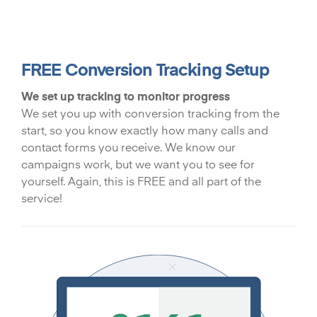
FREE Conversion Tracking Setup
We set up tracking to monitor progress
We set you up with conversion tracking from the
start, so you know exactly how many calls and
contact forms you receive. We know our
campaigns work, but we want you to see for
yourself. Again, this is FREE and all part of the
service!