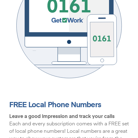
FREE Local Phone Numbers
Leave a good impression and track your calls
Each and every subscription comes with a FREE set
of local phone numbers! Local numbers are a great