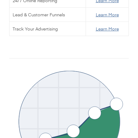
24/7 Online Reporting
Learn More
Lead & Customer Funnels
Learn More
Track Your Advertising
Learn More