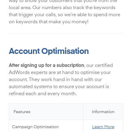
way to show your customers that you’re from the
local area. Our numbers also track the keywords
that trigger your calls, so we’re able to spend more
on keywords that make you money!
Account Optimisation
After signing up for a subscription
, our certified
AdWords experts are at hand to optimise your
account. They work hand in hand with our
automated systems to ensure your account is
refined each and every month.
Features
Information
Campaign Optimisation
Learn More