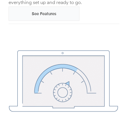
everything set up and ready to go.
See Features