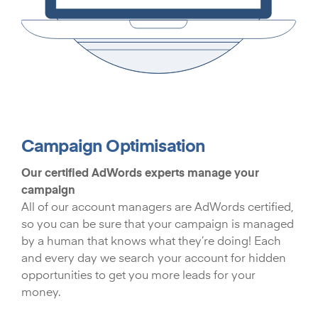
Campaign Optimisation
Our certified AdWords experts manage your
campaign
All of our account managers are AdWords certified,
so you can be sure that your campaign is managed
by a human that knows what they’re doing! Each
and every day we search your account for hidden
opportunities to get you more leads for your
money.