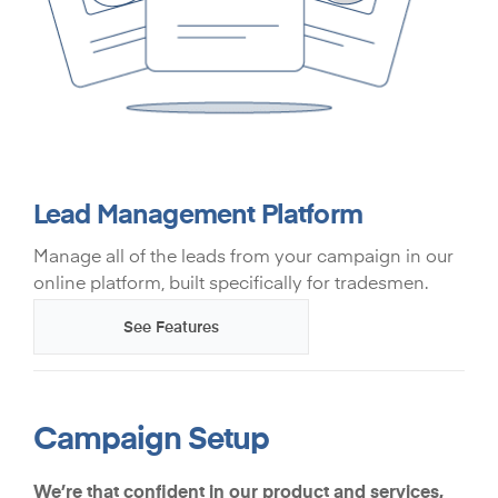
Lead Management Platform
Manage all of the leads from your campaign in our
online platform, built specifically for tradesmen.
See Features
Campaign Setup
We’re that confident in our product and services,