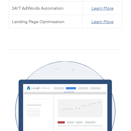
24/7 AdWords Automation
Learn More
Landing Page Optimisation
Learn More