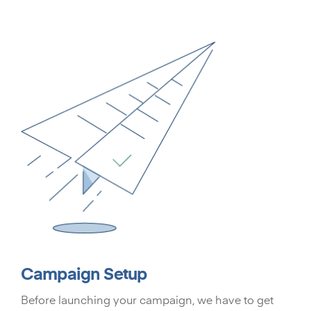
Campaign Setup
Before launching your campaign, we have to get