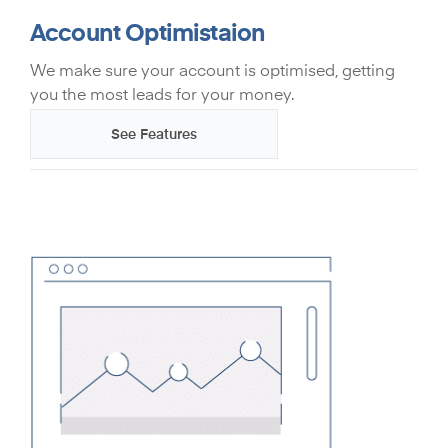
Account Optimistaion
We make sure your account is optimised, getting
you the most leads for your money.
See Features