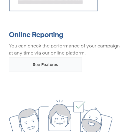
Online Reporting
You can check the performance of your campaign
at any time via our online platform.
See Features