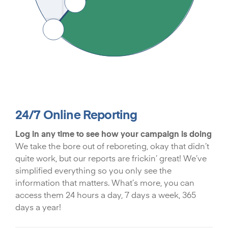
24/7 Online Reporting
Log in any time to see how your campaign is doing
We take the bore out of reboreting, okay that didn’t
quite work, but our reports are frickin’ great! We’ve
simplified everything so you only see the
information that matters. What’s more, you can
access them 24 hours a day, 7 days a week, 365
days a year!