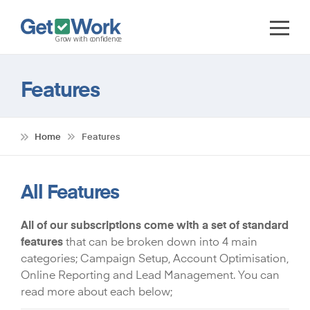
Features
Home
Features
All Features
All of our subscriptions come with a set of standard
features
that can be broken down into 4 main
categories; Campaign Setup, Account Optimisation,
Online Reporting and Lead Management. You can
read more about each below;