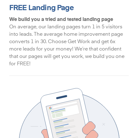
FREE Landing Page
We build you a tried and tested landing page
On average, our landing pages turn 1 in 5 visitors
into leads. The average home improvement page
converts 1 in 30. Choose Get Work and get 6x
more leads for your money! We’re that confident
that our pages will get you work, we build you one
for FREE!