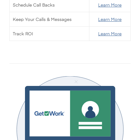
Schedule Call Backs
Learn More
Keep Your Calls & Messages
Learn More
Track ROI
Learn More