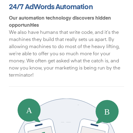
24/7 AdWords Automation
Our automation technology discovers hidden
opportunities
We also have humans that write code, and it’s the
machines they build that really sets us apart. By
allowing machines to do most of the heavy lifting,
we’re able to offer you so much more for your
money. We often get asked what the catch is, and
now you know, your marketing is being run by the
terminator!