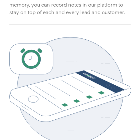
memory, you can record notes in our platform to
stay on top of each and every lead and customer.