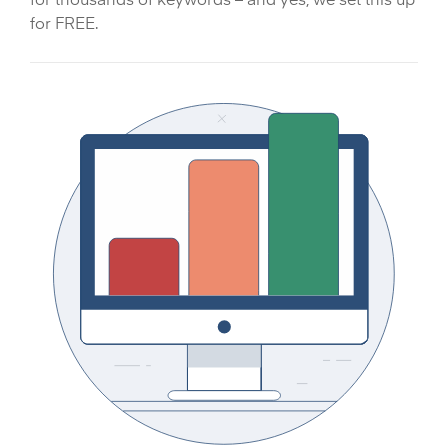
for FREE.