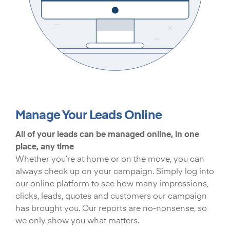
Manage Your Leads Online
All of your leads can be managed online, in one
place, any time
Whether you’re at home or on the move, you can
always check up on your campaign. Simply log into
our online platform to see how many impressions,
clicks, leads, quotes and customers our campaign
has brought you. Our reports are no-nonsense, so
we only show you what matters.