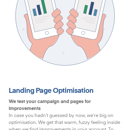
Landing Page Optimisation
We test your campaign and pages for
improvements
In case you hadn’t guessed by now, we’re big on
optimisation. We get that warm, fuzzy feeling inside
when we find improvements in your account. To