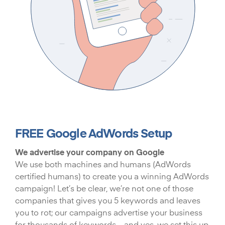
FREE Google AdWords Setup
We advertise your company on Google
We use both machines and humans (AdWords
certified humans) to create you a winning AdWords
campaign! Let’s be clear, we’re not one of those
companies that gives you 5 keywords and leaves
you to rot; our campaigns advertise your business
for thousands of keywords – and yes, we set this up