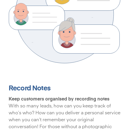
Record Notes
Keep customers organised by recording notes
With so many leads, how can you keep track of
who’s who? How can you deliver a personal service
when you can’t remember your original
conversation! For those without a photographic