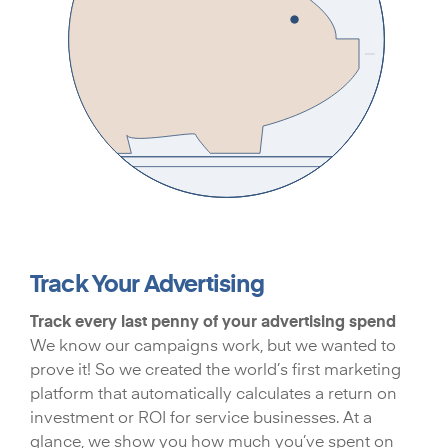
Track Your Advertising
Track every last penny of your advertising spend
We know our campaigns work, but we wanted to
prove it! So we created the world’s first marketing
platform that automatically calculates a return on
investment or ROI for service businesses. At a
glance, we show you how much you’ve spent on