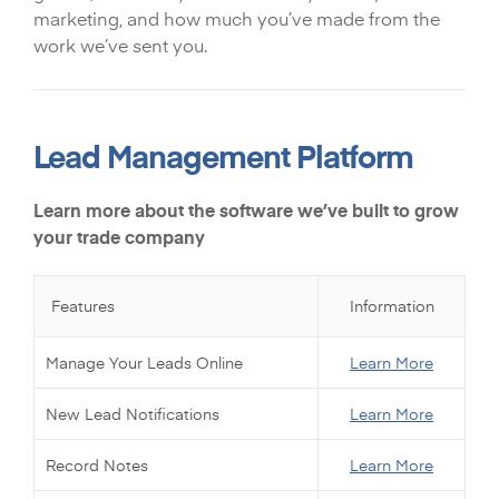
marketing, and how much you’ve made from the
work we’ve sent you.
Lead Management Platform
Learn more about the software we’ve built to grow
your trade company
Features
Information
Manage Your Leads Online
Learn More
New Lead Notifications
Learn More
Record Notes
Learn More