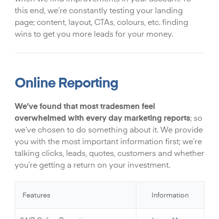
this end, we’re constantly testing your landing
page; content, layout, CTAs, colours, etc. finding
wins to get you more leads for your money.
Online Reporting
We’ve found that most tradesmen feel
overwhelmed with every day marketing reports
; so
we’ve chosen to do something about it. We provide
you with the most important information first; we’re
talking clicks, leads, quotes, customers and whether
you’re getting a return on your investment.
Features
Information