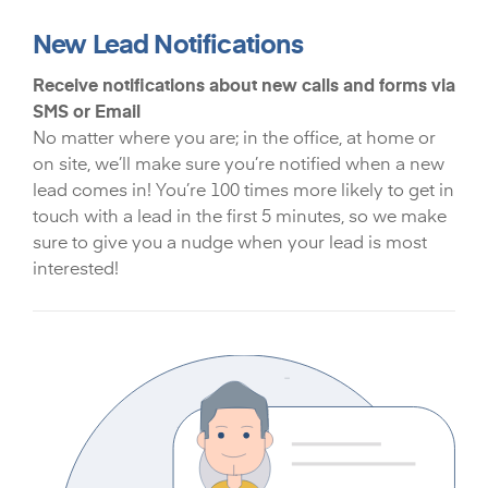
New Lead Notifications
Receive notifications about new calls and forms via
SMS or Email
No matter where you are; in the office, at home or
on site, we’ll make sure you’re notified when a new
lead comes in! You’re 100 times more likely to get in
touch with a lead in the first 5 minutes, so we make
sure to give you a nudge when your lead is most
interested!