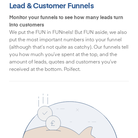
Lead & Customer Funnels
Monitor your funnels to see how many leads turn
into customers
We put the FUN in FUNnels! But FUN aside, we also
put the most important numbers into your funnel
(although that’s not quite as catchy). Our funnels tell
you how much you’ve spent at the top, and the
amount of leads, quotes and customers you’ve
received at the bottom. Poifect.