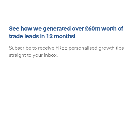
See how we generated over £60m worth of
trade leads in 12 months!
Subscribe to receive FREE personalised growth tips
straight to your inbox.