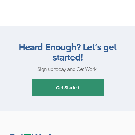
Heard Enough? Let’s get
started!
Sign up today and Get Work!
Get Started