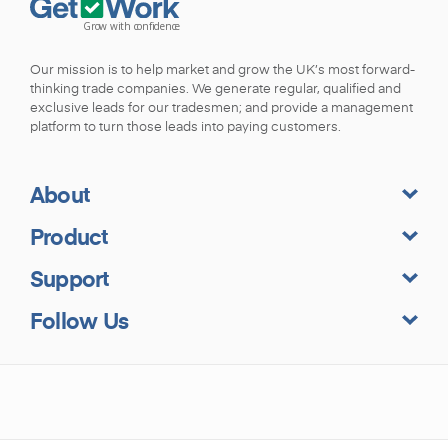
Our mission is to help market and grow the UK’s most forward-
thinking trade companies. We generate regular, qualified and
exclusive leads for our tradesmen; and provide a management
platform to turn those leads into paying customers.
About
Product
Support
Follow Us