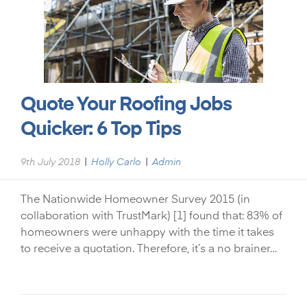
Quote Your Roofing Jobs
Quicker: 6 Top Tips
|
|
9th July 2018
Holly Carlo
Admin
The Nationwide Homeowner Survey 2015 (in
collaboration with TrustMark) [1] found that: 83% of
homeowners were unhappy with the time it takes
to receive a quotation. Therefore, it’s a no brainer…