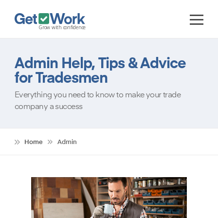
Admin Help, Tips & Advice
for Tradesmen
Everything you need to know to make your trade
company a success
Home
Admin