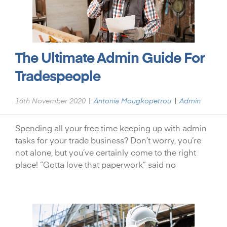
The Ultimate Admin Guide For
Tradespeople
|
|
16th November 2020
Antonia Mougkopetrou
Admin
Spending all your free time keeping up with admin
tasks for your trade business? Don’t worry, you’re
not alone, but you’ve certainly come to the right
place! “Gotta love that paperwork” said no