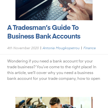
A Tradesman’s Guide To
Business Bank Accounts
|
|
4th November 2020
Antonia Mougkopetrou
Finance
Wondering if you need a bank account for your
trade business? You’ve come to the right place! In
this article, we’ll cover why you need a business
bank account for your trade company, how to open