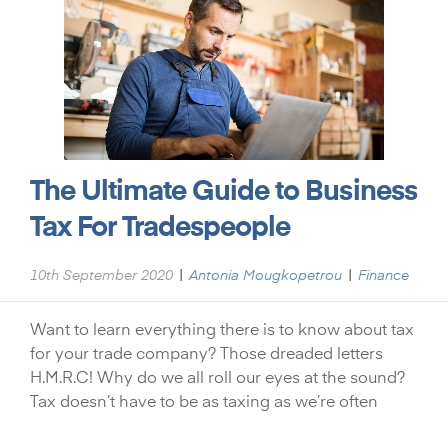
The Ultimate Guide to Business
Tax For Tradespeople
|
|
10th September 2020
Antonia Mougkopetrou
Finance
Want to learn everything there is to know about tax
for your trade company? Those dreaded letters
H.M.R.C! Why do we all roll our eyes at the sound?
Tax doesn’t have to be as taxing as we’re often