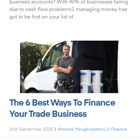
business accounts? With 90% of businesses failing
due to cash flow problems1 managing money has
got to be first on your list of
The 6 Best Ways To Finance
Your Trade Business
|
|
2nd September 2020
Antonia Mougkopetrou
Finance