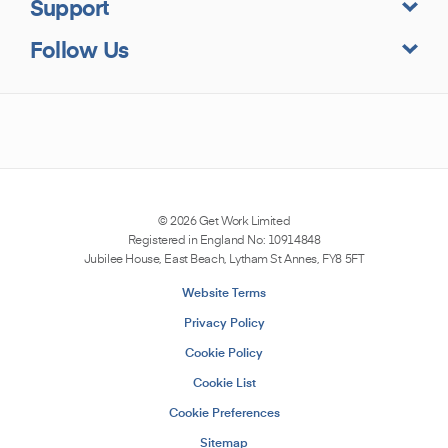
Support
Follow Us
© 2026
Get Work
Limited
Registered in England No: 10914848
Jubilee House, East Beach, Lytham St Annes, FY8 5FT
Website Terms
Privacy Policy
Cookie Policy
Cookie List
Cookie Preferences
Sitemap