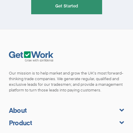
Get Started
Our mission is to help market and grow the UK’s most forward-
thinking trade companies. We generate regular, qualified and
exclusive leads for our tradesmen; and provide a management
platform to turn those leads into paying customers.
About
Product