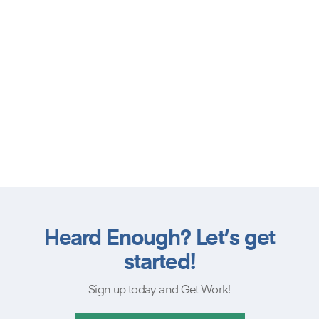
Heard Enough? Let’s get
started!
Sign up today and Get Work!