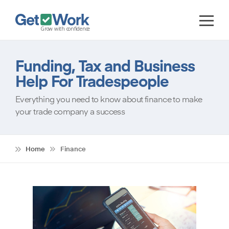
Funding, Tax and Business
Help For Tradespeople
Everything you need to know about finance to make
your trade company a success
Home
Finance