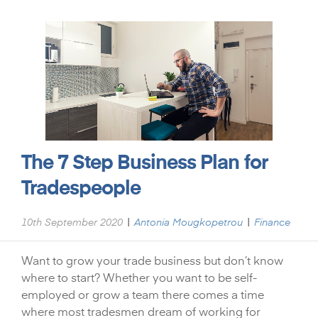
The 7 Step Business Plan for
Tradespeople
|
|
10th September 2020
Antonia Mougkopetrou
Finance
Want to grow your trade business but don’t know
where to start? Whether you want to be self-
employed or grow a team there comes a time
where most tradesmen dream of working for