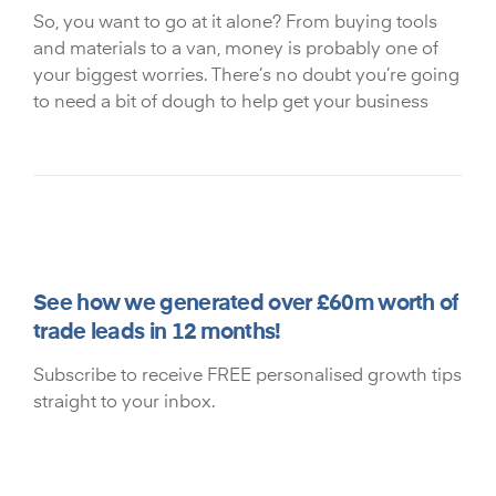
So, you want to go at it alone? From buying tools
and materials to a van, money is probably one of
your biggest worries. There’s no doubt you’re going
to need a bit of dough to help get your business
See how we generated over £60m worth of
trade leads in 12 months!
Subscribe to receive FREE personalised growth tips
straight to your inbox.