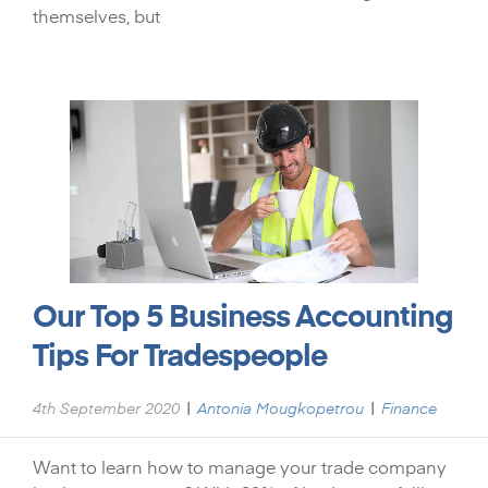
themselves, but
Our Top 5 Business Accounting
Tips For Tradespeople
|
|
4th September 2020
Antonia Mougkopetrou
Finance
Want to learn how to manage your trade company