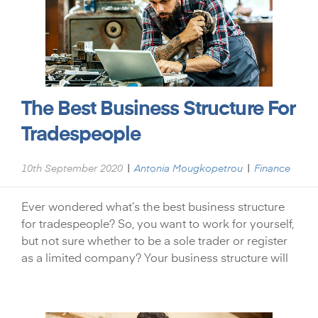
The Best Business Structure For
Tradespeople
|
|
10th September 2020
Antonia Mougkopetrou
Finance
Ever wondered what’s the best business structure
for tradespeople? So, you want to work for yourself,
but not sure whether to be a sole trader or register
as a limited company? Your business structure will