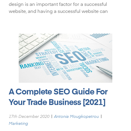
design is an important factor for a successful
website, and having a successful website can
A Complete SEO Guide For
Your Trade Business [2021]
|
|
17th December 2020
Antonia Mougkopetrou
Marketing