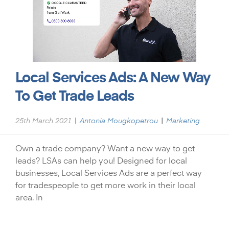
Local Services Ads: A New Way
To Get Trade Leads
|
|
25th March 2021
Antonia Mougkopetrou
Marketing
Own a trade company? Want a new way to get
leads? LSAs can help you! Designed for local
businesses, Local Services Ads are a perfect way
for tradespeople to get more work in their local
area. In