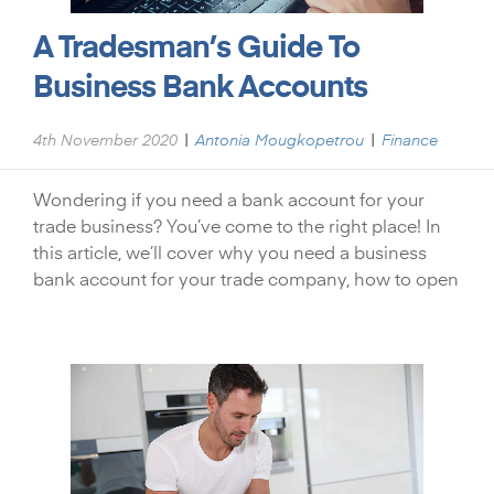
A Tradesman’s Guide To
Business Bank Accounts
|
|
4th November 2020
Antonia Mougkopetrou
Finance
Wondering if you need a bank account for your
trade business? You’ve come to the right place! In
this article, we’ll cover why you need a business
bank account for your trade company, how to open