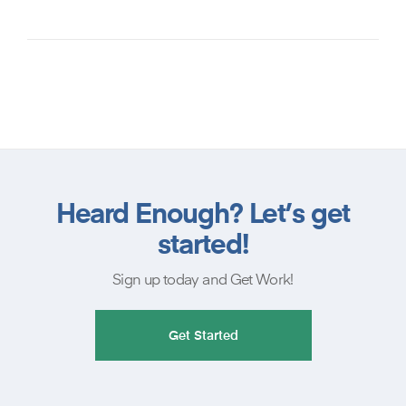
Heard Enough? Let’s get
started!
Sign up today and Get Work!
Get Started