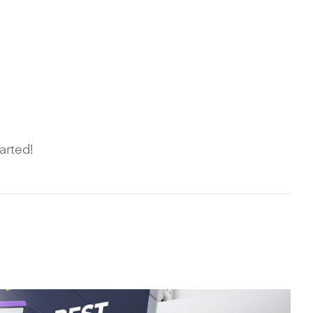
arted!