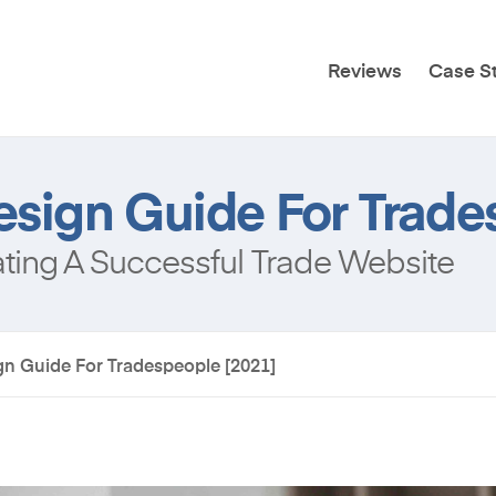
Reviews
Case S
sign Guide For Trade
ing A Successful Trade Website
n Guide For Tradespeople [2021]