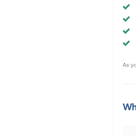
As yo
Wha