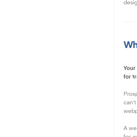
desig
Why
Your 
for 
Prosp
can’t
webpa
A wel
for, 