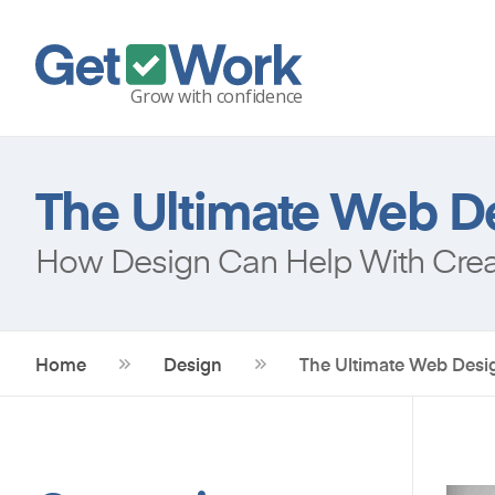
The Ultimate Web De
How Design Can Help With Creat
Home
Design
The Ultimate Web Desig