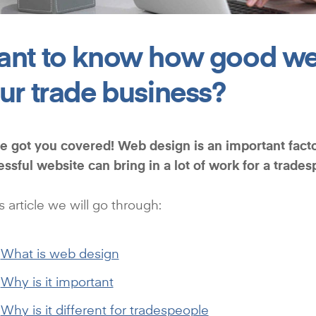
nt to know how good we
ur trade business?
 got you covered! Web design is an important facto
essful website can
bring in a lot of work for a trade
is article we will go through:
What is web design
Why is it important
Why is it different for tradespeople