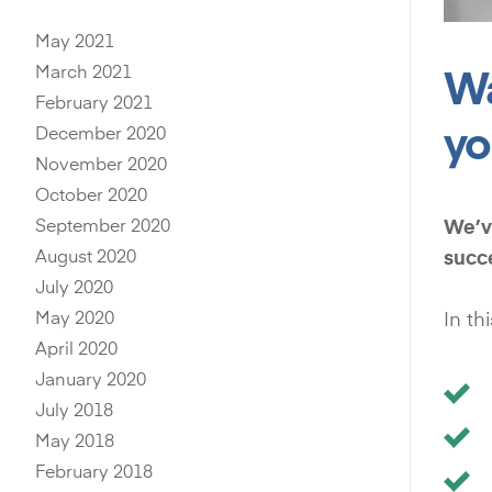
May 2021
Wa
March 2021
February 2021
yo
December 2020
November 2020
October 2020
September 2020
We’ve
August 2020
succ
July 2020
May 2020
In th
April 2020
January 2020
July 2018
May 2018
February 2018