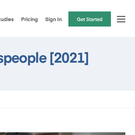
tudies
Pricing
Sign In
Get Started
speople [2021]