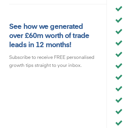
See how we generated
over £60m worth of trade
leads in 12 months!
Subscribe to receive FREE personalised
growth tips straight to your inbox.