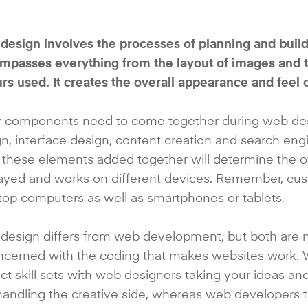
esign involves the processes of planning and buildin
passes everything from the layout of images and tex
rs used. It creates the overall appearance and feel 
 components need to come together during web desig
n, interface design, content creation and search engin
f these elements added together will determine the ov
layed and works on different devices. Remember, cu
op computers as well as smartphones or tablets.
design differs from web development, but both are 
oncerned with the coding that makes websites work
nct skill sets with web designers taking your ideas a
handling the creative side, whereas web developers