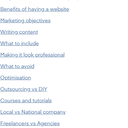
Benefits of having a website
Marketing objectives
Writing content
What to include
Making it look professional
What to avoid
Optimisation
Outsourcing vs DIY
Courses and tutorials
Local vs National company
Freelancers vs Agencies