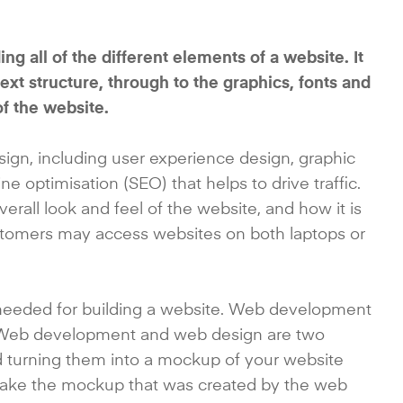
g all of the different elements of a website. It
t structure, through to the graphics, fonts and
of the website.
n, including user experience design, graphic
e optimisation (SEO) that helps to drive traffic.
erall look and feel of the website, and how it is
stomers may access websites on both laptops or
needed for building a website. Web development
. Web development and web design are two
nd turning them into a mockup of your website
 take the mockup that was created by the web