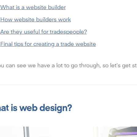
What is a website builder
How website builders work
Are they useful for tradespeople?
Final tips for creating a trade website
u can see we have a lot to go through, so let’s get st
t is web design?