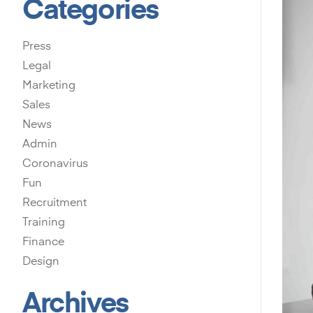
Categories
Press
Legal
Marketing
Sales
News
Admin
Coronavirus
Fun
Recruitment
Training
Finance
Design
Archives