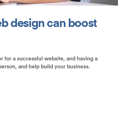
b design can boost
r for a successful website, and having a
sperson, and help build your business.