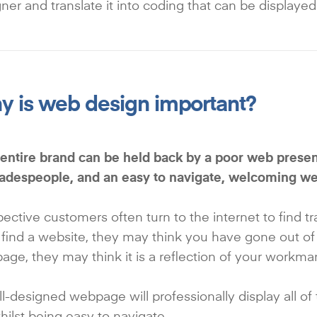
ner and translate it into coding that can be displayed
 is web design important?
entire brand can be held back by a poor web presenc
tradespeople, and an easy to navigate, welcoming w
ective customers often turn to the internet to find t
 find a website, they may think you have gone out of
ge, they may think it is a reflection of your workma
l-designed webpage will professionally display all of
whilst being easy to navigate.