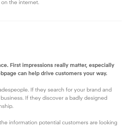
 on the internet.
e. First impressions really matter, especially
ebpage can help drive customers your way.
radespeople. If they search for your brand and
 business. If they discover a badly designed
nship.
 the information potential customers are looking