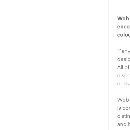
Web d
encom
colou
Many
desig
All o
disp
deskt
Web 
is c
disti
and 