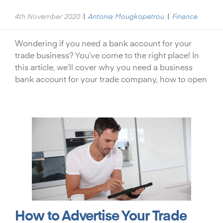
|
|
4th November 2020
Antonia Mougkopetrou
Finance
Wondering if you need a bank account for your
trade business? You’ve come to the right place! In
this article, we’ll cover why you need a business
bank account for your trade company, how to open
How to Advertise Your Trade