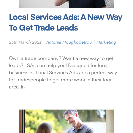
Local Services Ads: A New Way
To Get Trade Leads
|
|
25th March 2021
Antonia Mougkopetrou
Marketing
Own a trade company? Want a new way to get
leads? LSAs can help you! Designed for local
businesses, Local Services Ads are a perfect way
for tradespeople to get more work in their local
area. In