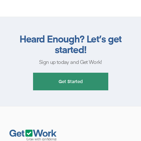
Heard Enough? Let’s get
started!
Sign up today and Get Work!
Get Started