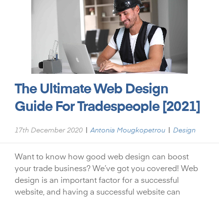
The Ultimate Web Design
Guide For Tradespeople [2021]
|
|
17th December 2020
Antonia Mougkopetrou
Design
Want to know how good web design can boost
your trade business? We’ve got you covered! Web
design is an important factor for a successful
website, and having a successful website can