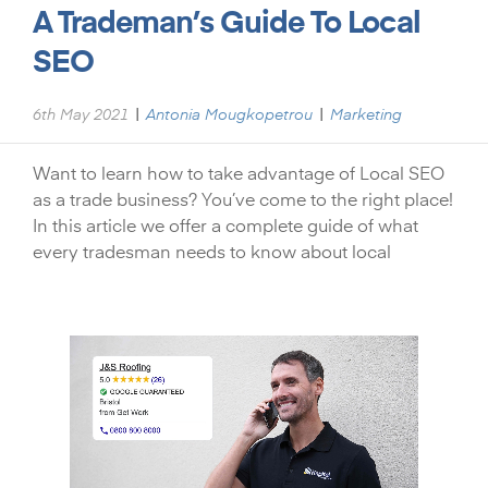
A Trademan’s Guide To Local
SEO
|
|
6th May 2021
Antonia Mougkopetrou
Marketing
Want to learn how to take advantage of Local SEO
as a trade business? You’ve come to the right place!
In this article we offer a complete guide of what
every tradesman needs to know about local