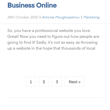
Business Online
|
|
28th October 2020
Antonia Mougkopetrou
Marketing
So, you have a professional website you love.
Great! Now you need to figure out how people are
going to find it! Sadly, it’s not as easy as throwing
up a website in the hope that thousands of local
1
2
3
Next »