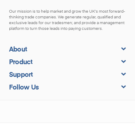
Our mission is to help market and grow the UK’s most forward-
thinking trade companies. We generate regular, qualified and
exclusive leads for our tradesmen; and provide a management
platform to turn those leads into paying customers.
About
Product
Support
Follow Us