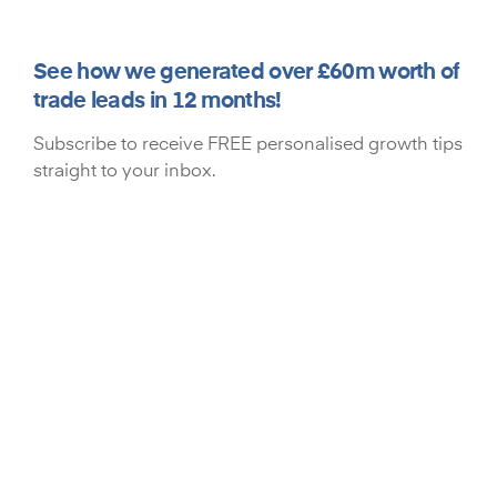
See how we generated over £60m worth of
trade leads in 12 months!
Subscribe to receive FREE personalised growth tips
straight to your inbox.