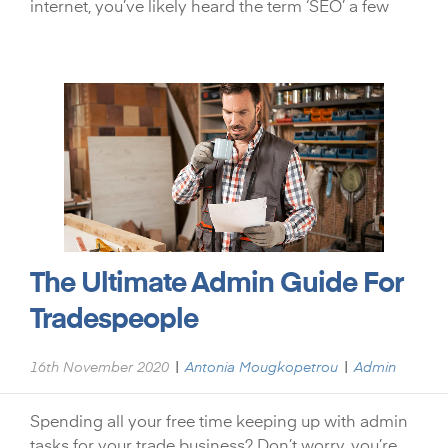
internet, you’ve likely heard the term ‘SEO’ a few
The Ultimate Admin Guide For
Tradespeople
|
|
16th November 2020
Antonia Mougkopetrou
Admin
Spending all your free time keeping up with admin
tasks for your trade business? Don’t worry, you’re