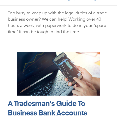
Too busy to keep up with the legal duties of a trade
business owner? We can help! Working over 40
hours a week, with paperwork to do in your “spare
time” it can be tough to find the time
A Tradesman’s Guide To
Business Bank Accounts