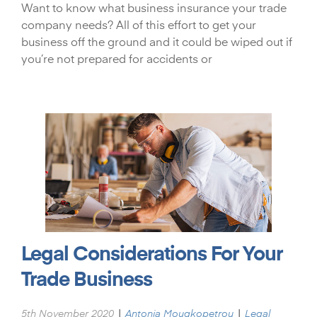
Want to know what business insurance your trade
company needs? All of this effort to get your
business off the ground and it could be wiped out if
you’re not prepared for accidents or
Legal Considerations For Your
Trade Business
|
|
5th November 2020
Antonia Mougkopetrou
Legal