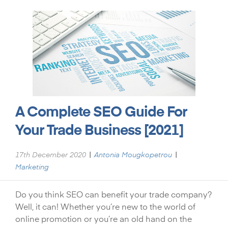
A Complete SEO Guide For
Your Trade Business [2021]
|
|
17th December 2020
Antonia Mougkopetrou
Marketing
Do you think SEO can benefit your trade company?
Well, it can! Whether you’re new to the world of
online promotion or you’re an old hand on the