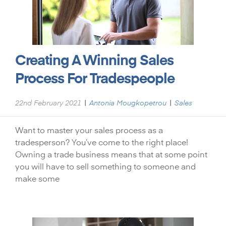
Creating A Winning Sales
Process For Tradespeople
|
|
22nd February 2021
Antonia Mougkopetrou
Sales
Want to master your sales process as a
tradesperson? You’ve come to the right place!
Owning a trade business means that at some point
you will have to sell something to someone and
make some