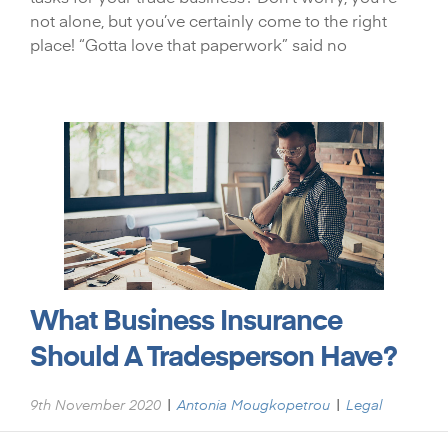
not alone, but you’ve certainly come to the right
place! “Gotta love that paperwork” said no
What Business Insurance
Should A Tradesperson Have?
|
|
9th November 2020
Antonia Mougkopetrou
Legal