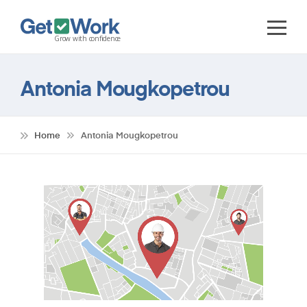
Antonia Mougkopetrou
Home
Antonia Mougkopetrou